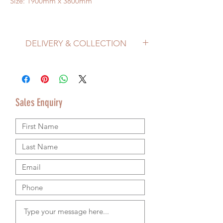
Size: 1900mm x 3800mm
DELIVERY & COLLECTION
Price does not include delivery.
Delivery/Collection must be organised
separately from product purchase.
Please use the Sales Enquiry form to
Sales Enquiry
request a delivery estimate with your
purchase.
Please contact us by email or using the
Sales Enquiry form so that we can provide
accurate shipping information.
We are happy to ship worldwide and
agree shipping to meet your budget and
timeline. We use authorsised shipping
companies so that we can provide
tracking details for your goods.