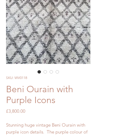
SKU: WV0118
Beni Ourain with
Purple Icons
Price
£3,800.00
Stunning huge vintage Beni Ourain with
purple icon details. The purple colour of