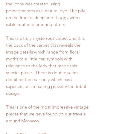
the icons was created using
pomegranates as a natural dye. The pile
on the front is deep and shaggy with a
suble muted diamond pattern.
This is a truly mysterious carpet and it is
the back of the carpet that reveals the
image details which range from floral
motifs to a little car, symbols with
relevance to the lady that made this
special piece. There is double seam
detail on the rear only which has a
supersticious meaning prevalent in tribal
design.
This is one of the most impressive vintage
pieces that we have found on our travels
around Morocco.