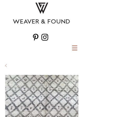
WEAVER & FOUND