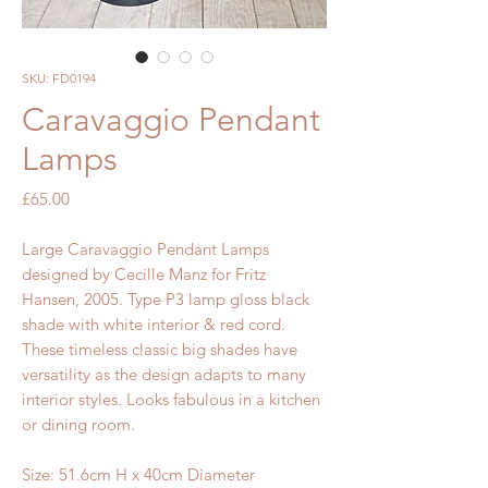
SKU: FD0194
Caravaggio Pendant
Lamps
Price
£65.00
Large Caravaggio Pendant Lamps
designed by Cecille Manz for Fritz
Hansen, 2005. Type P3 lamp gloss black
shade with white interior & red cord.
These timeless classic big shades have
versatility as the design adapts to many
interior styles. Looks fabulous in a kitchen
or dining room.
Size: 51.6cm H x 40cm Diameter