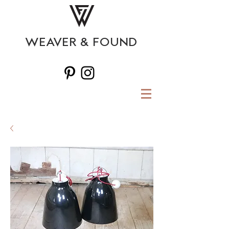
WEAVER & FOUND