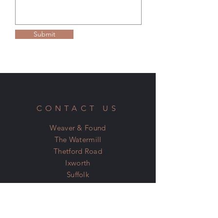
Please see our Terms & Conditions on the
home page for more information.
Submit
CONTACT US
Weaver & Found
The Watermill
Thetford Road
Ixworth
Suffolk
IP31 2JN
07798 600 400