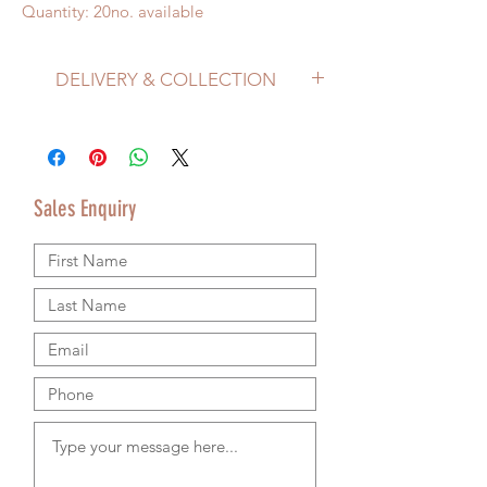
Quantity: 20no. available
DELIVERY & COLLECTION
Price does not include delivery.
Delivery/Collection must be organised
separately from product purchase.
Please use the Sales Enquiry form to
Sales Enquiry
request a delivery estimate with your
purchase.
Please contact us by email or using the
Sales Enquiry form so that we can provide
accurate shipping information.
We are happy to ship worldwide and
agree shipping to meet your budget and
timeline. We use authorsised shipping
companies so that we can provide
tracking details for your goods.
RETURNS & REFUND POLICY