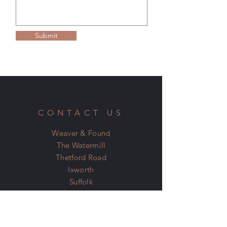
Please see our Terms & Conditions on the
home page for more information.
Submit
CONTACT US
Weaver & Found
The Watermill
Thetford Road
Ixworth
Suffolk
IP31 2JN
07798 600 400