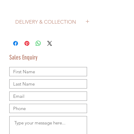
DELIVERY & COLLECTION
Price does not include delivery.
Delivery/Collection must be organised
separately from product purchase.
Please use the Sales Enquiry form to
Sales Enquiry
request a delivery estimate with your
purchase.
Please contact us by email or using the
Sales Enquiry form so that we can provide
accurate shipping information.
We are happy to ship worldwide and
agree shipping to meet your budget and
timeline. We use authorsised shipping
companies so that we can provide
tracking details for your goods.
RETURNS & REFUND POLICY