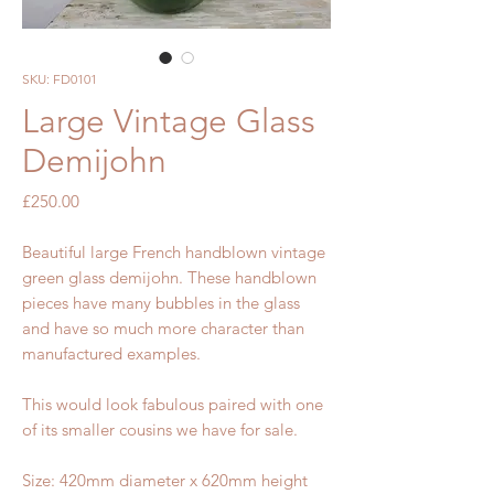
SKU: FD0101
Large Vintage Glass
Demijohn
Price
£250.00
Beautiful large French handblown vintage
green glass demijohn. These handblown
pieces have many bubbles in the glass
and have so much more character than
manufactured examples.
This would look fabulous paired with one
of its smaller cousins we have for sale.
Size: 420mm diameter x 620mm height