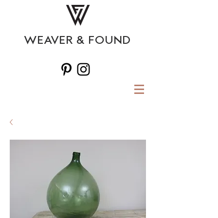
WEAVER & FOUND