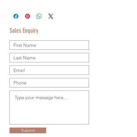
Price does not include delivery.
Delivery/Collection must be organised
separately from product purchase.
Please use the Sales Enquiry form to
Sales Enquiry
request a delivery estimate with your
purchase.
Please contact us by email or using the
Sales Enquiry form so that we can provide
accurate shipping information.
We are happy to ship worldwide and
agree shipping to meet your budget and
timeline. We use authorsised shipping
companies so that we can provide
tracking details for your goods.
RETURNS & REFUND POLICY
Please see our Terms & Conditions on the
home page for more information.
Submit