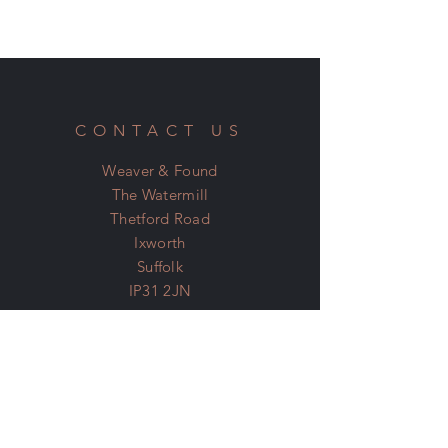
CONTACT US
Weaver & Found
The Watermill
Thetford Road
Ixworth
Suffolk
IP31 2JN
07798 600 400
Email:
denis@weaverandfound.com
SOCIAL MEDIA