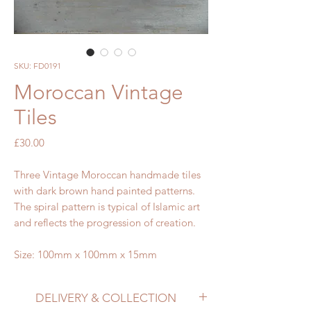
SKU: FD0191
Moroccan Vintage
Tiles
Price
£30.00
Three Vintage Moroccan handmade tiles
with dark brown hand painted patterns.
The spiral pattern is typical of Islamic art
and reflects the progression of creation.
Size: 100mm x 100mm x 15mm
DELIVERY & COLLECTION