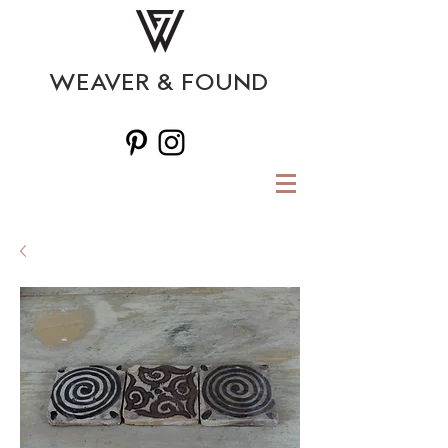
WEAVER & FOUND