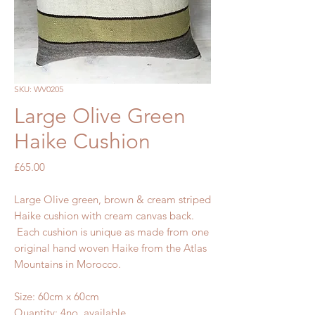
SKU: WV0205
Large Olive Green
Haike Cushion
Price
£65.00
Large Olive green, brown & cream striped
Haike cushion with cream canvas back.
Each cushion is unique as made from one
original hand woven Haike from the Atlas
Mountains in Morocco.
Size: 60cm x 60cm
Quantity: 4no. available