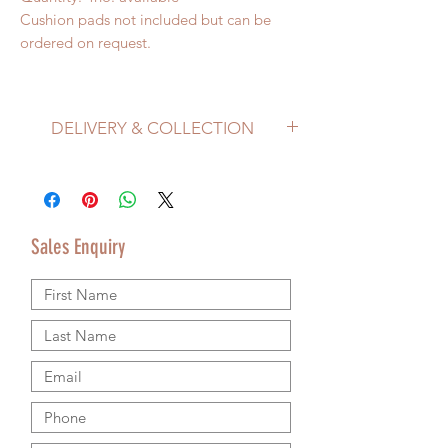
Cushion pads not included but can be
ordered on request.
DELIVERY & COLLECTION
Price does not include delivery.
Delivery/Collection must be organised
separately from product purchase.
Please use the Sales Enquiry form to
Sales Enquiry
request a delivery estimate with your
purchase.
Please contact us by email or using the
Sales Enquiry form so that we can provide
accurate shipping information.
We are happy to ship worldwide and
agree shipping to meet your budget and
timeline. We use authorsised shipping
companies so that we can provide