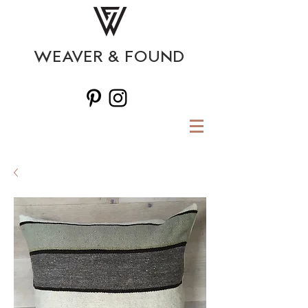
WEAVER & FOUND