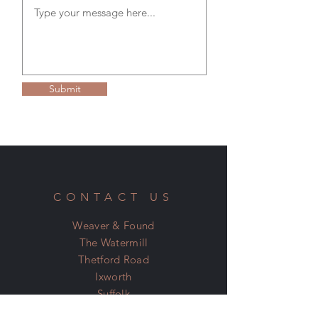
tracking details for your goods.
RETURNS & REFUND POLICY
Please see our Terms & Conditions on the
home page for more information.
Submit
CONTACT US
Weaver & Found
The Watermill
Thetford Road
Ixworth
Suffolk
IP31 2JN