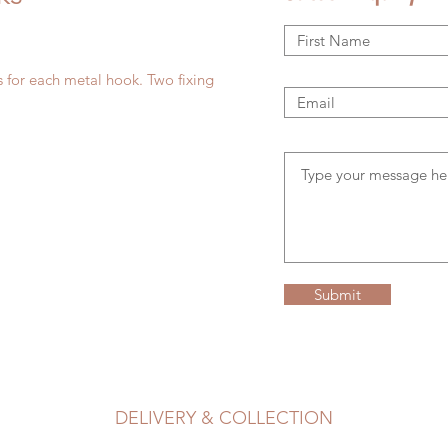
 for each metal hook. Two fixing
Submit
DELIVERY & COLLECTION