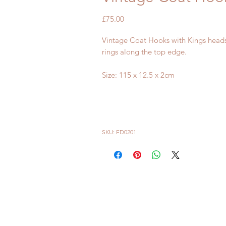
Price
£75.00
Vintage Coat Hooks with Kings heads
rings along the top edge.
Size: 115 x 12.5 x 2cm
SKU: FD0201