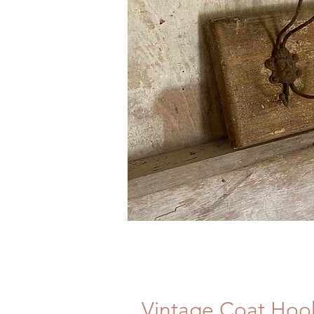
Vintage Coat Hoo