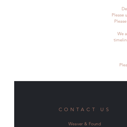
De
Please u
Please
We a
timeli
Ple
CONTACT US
Weaver & Found