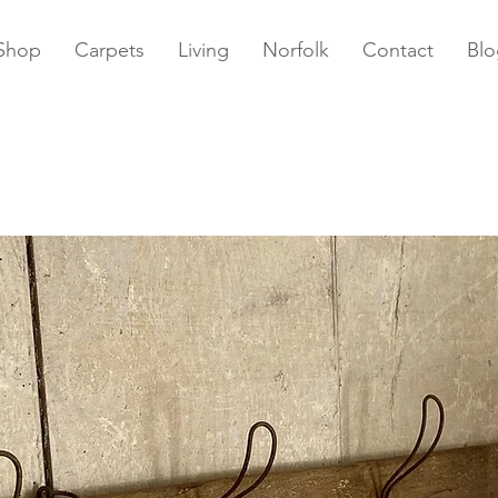
Shop
Carpets
Living
Norfolk
Contact
Blo