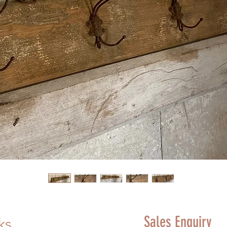
Sales Enquiry
ks