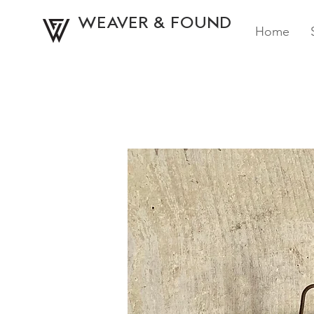
WEAVER & FOUND
Home