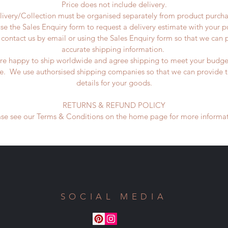
Price does not include delivery.
livery/Collection must be organised separately from product purcha
se the Sales Enquiry form to request a delivery estimate with your 
 contact us by email or using the Sales Enquiry form so that we can 
accurate shipping information.
re happy to ship worldwide and agree shipping to meet your budge
ne. We use authorsised shipping companies so that we can provide t
details for your goods.
RETURNS & REFUND POLICY
ase see our Terms & Conditions on the home page for more informat
SOCIAL MEDIA