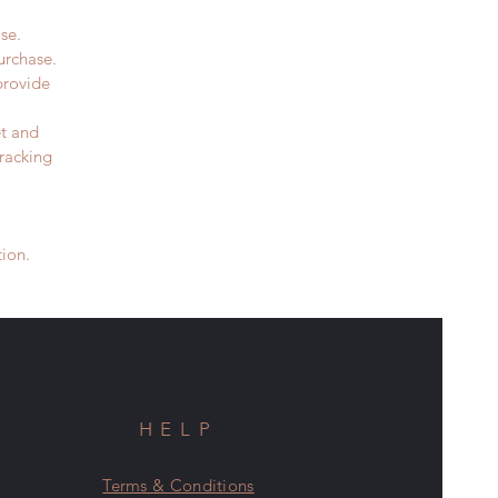
se.
purchase.
provide
t and
racking
ion.
HELP
Terms & Conditions